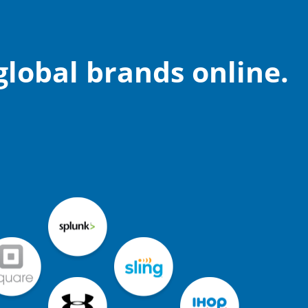
lobal brands online.