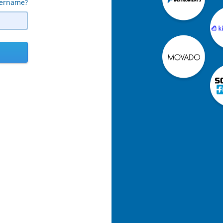
sername?