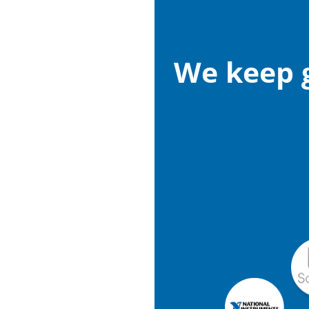
We keep g