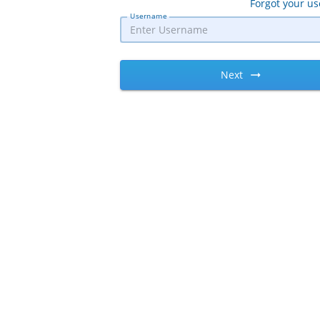
Forgot your u
Username
Next