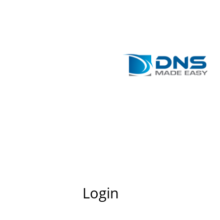
Login